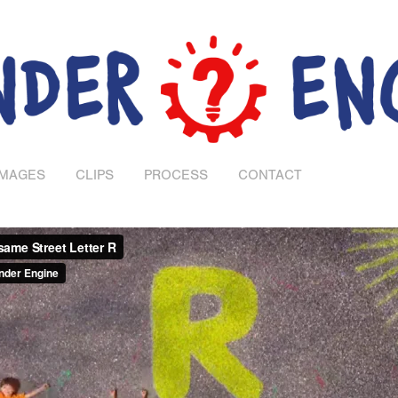
IMAGES
CLIPS
PROCESS
CONTACT