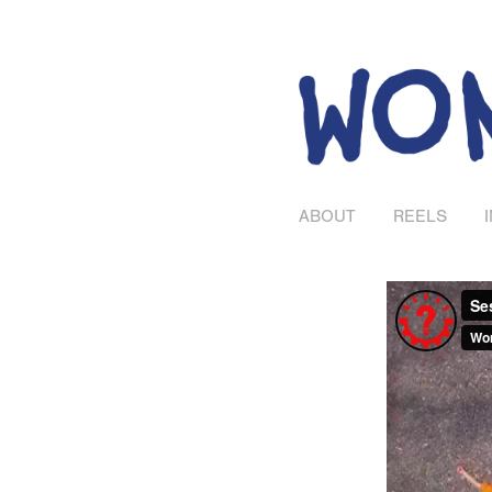
ABOUT
REELS